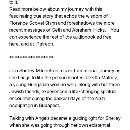
to it.
Read more below about my journey with this
fascinating true story that echos the wisdom of
Florence Scovel Shinn and foreshadows the more
recent messages of Seth and Abraham-Hicks. You
can experience the rest of the audiobook ad free
here, and at
Patreon
.
*****************
Join Shelley Mitchell on a transformational journey as
she brings to life the personal notes of Gitta Mallasz,
a young Hungarian woman who, along with her three
Jewish friends, experienced a life-changing spiritual
encounter during the darkest days of the Nazi
occupation in Budapest.
Talking with Angels became a guiding light for Shelley
when she was going through her own existential