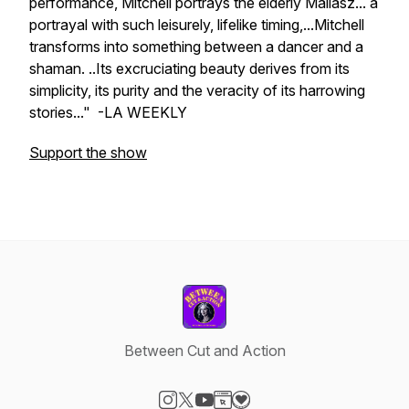
performance, Mitchell portrays the elderly Mallasz... a
portrayal with such leisurely, lifelike timing,...Mitchell
transforms into something between a dancer and a
shaman. ..Its excruciating beauty derives from its
simplicity, its purity and the veracity of its harrowing
stories..." -LA WEEKLY
Support the show
Between Cut and Action