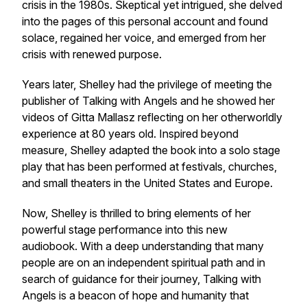
crisis in the 1980s. Skeptical yet intrigued, she delved
into the pages of this personal account and found
solace, regained her voice, and emerged from her
crisis with renewed purpose.
Years later, Shelley had the privilege of meeting the
publisher of Talking with Angels and he showed her
videos of Gitta Mallasz reflecting on her otherworldly
experience at 80 years old. Inspired beyond
measure, Shelley adapted the book into a solo stage
play that has been performed at festivals, churches,
and small theaters in the United States and Europe.
Now, Shelley is thrilled to bring elements of her
powerful stage performance into this new
audiobook. With a deep understanding that many
people are on an independent spiritual path and in
search of guidance for their journey, Talking with
Angels is a beacon of hope and humanity that