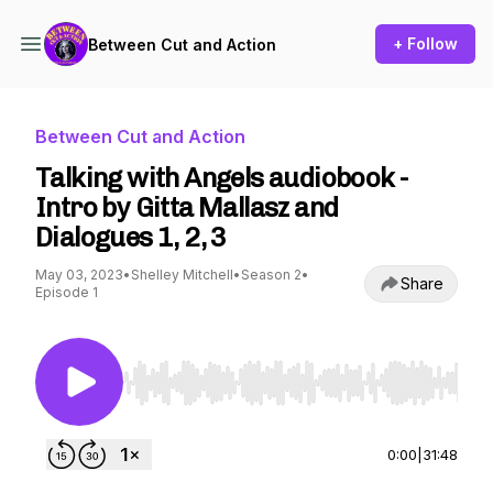
+ Follow
Between Cut and Action
Between Cut and Action
Talking with Angels audiobook -
Intro by Gitta Mallasz and
Dialogues 1, 2, 3
May 03, 2023
•
Shelley Mitchell
•
Season 2
•
Share
Episode 1
Use Left/Right to seek, Home/End to jump to st
0:00
|
31:48