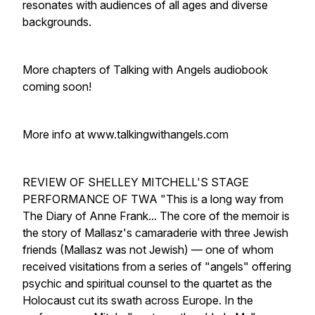
resonates with audiences of all ages and diverse
backgrounds.
More chapters of Talking with Angels audiobook
coming soon!
More info at www.talkingwithangels.com
REVIEW OF SHELLEY MITCHELL'S STAGE
PERFORMANCE OF TWA "This is a long way from
The Diary of Anne Frank... The core of the memoir is
the story of Mallasz's camaraderie with three Jewish
friends (Mallasz was not Jewish) — one of whom
received visitations from a series of "angels" offering
psychic and spiritual counsel to the quartet as the
Holocaust cut its swath across Europe. In the