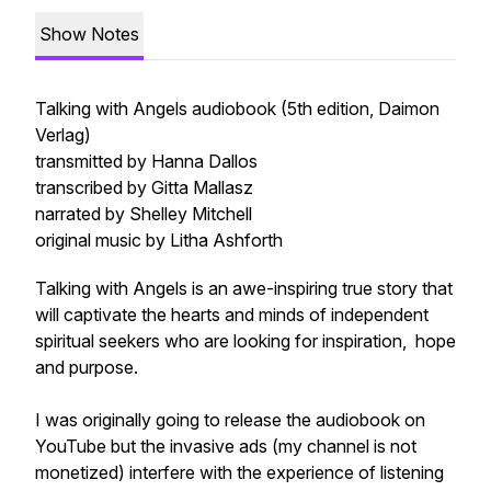
Show Notes
Talking with Angels audiobook (5th edition, Daimon
Verlag)
transmitted by Hanna Dallos
transcribed by Gitta Mallasz
narrated by Shelley Mitchell
original music by Litha Ashforth
Talking with Angels is an awe-inspiring true story that
will captivate the hearts and minds of independent
spiritual seekers who are looking for inspiration, hope
and purpose.
I was originally going to release the audiobook on
YouTube but the invasive ads (my channel is not
monetized) interfere with the experience of listening