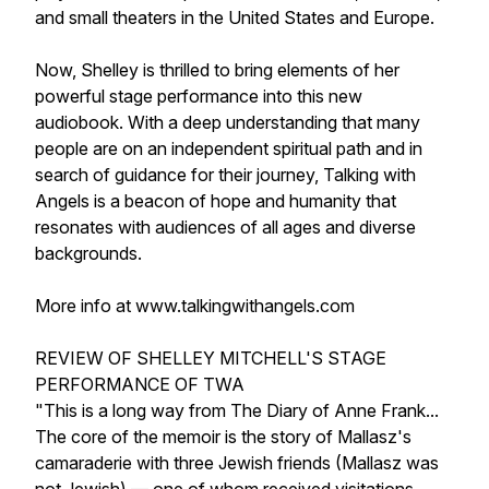
and small theaters in the United States and Europe.
Now, Shelley is thrilled to bring elements of her
powerful stage performance into this new
audiobook. With a deep understanding that many
people are on an independent spiritual path and in
search of guidance for their journey, Talking with
Angels is a beacon of hope and humanity that
resonates with audiences of all ages and diverse
backgrounds.
More info at www.talkingwithangels.com
REVIEW OF SHELLEY MITCHELL'S STAGE
PERFORMANCE OF TWA
"This is a long way from The Diary of Anne Frank...
The core of the memoir is the story of Mallasz's
camaraderie with three Jewish friends (Mallasz was