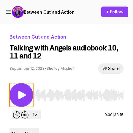
+ Follow
Between Cut and Action
Between Cut and Action
Talking with Angels audiobook 10,
11 and 12
Share
September 12, 2023
•
Shelley Mitchell
Use Left/Right to seek, Home/End to jump to st
0:00
|
33:15