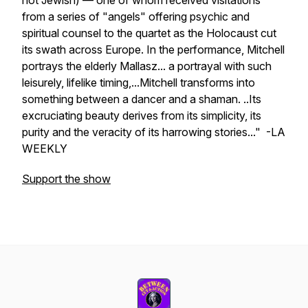
not Jewish) — one of whom received visitations
from a series of "angels" offering psychic and
spiritual counsel to the quartet as the Holocaust cut
its swath across Europe. In the performance, Mitchell
portrays the elderly Mallasz... a portrayal with such
leisurely, lifelike timing,...Mitchell transforms into
something between a dancer and a shaman. ..Its
excruciating beauty derives from its simplicity, its
purity and the veracity of its harrowing stories..." -LA
WEEKLY
Support the show