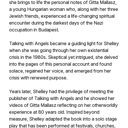
she brings to life the personal notes of Gitta Mallasz,
a young Hungarian woman who, along with her three
Jewish friends, experienced a life-changing spiritual
encounter during the darkest days of the Nazi
occupation in Budapest.
Talking with Angels became a guiding light for Shelley
when she was going through her own existential
crisis in the 1980s. Skeptical yet intrigued, she delved
into the pages of this personal account and found
solace, regained her voice, and emerged from her
crisis with renewed purpose.
Years later, Shelley had the privilege of meeting the
publisher of Talking with Angels and he showed her
videos of Gitta Mallasz reflecting on her otherworldly
experience at 80 years old. Inspired beyond
measure, Shelley adapted the book into a solo stage
play that has been performed at festivals, churches,