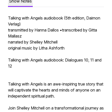
Show Notes
Talking with Angels audiobook (5th edition, Daimon
Verlag)
transmitted by Hanna Dallos •transcribed by Gitta
Mallasz
narrated by Shelley Mitchell
original music by Litha Ashforth
Talking with Angels audiobook: Dialogues 10, 11 and
12
Talking with Angels is an awe-inspiring true story that
will captivate the hearts and minds of anyone on an
independent spiritual path.
Join Shelley Mitchell on a transformational journey as