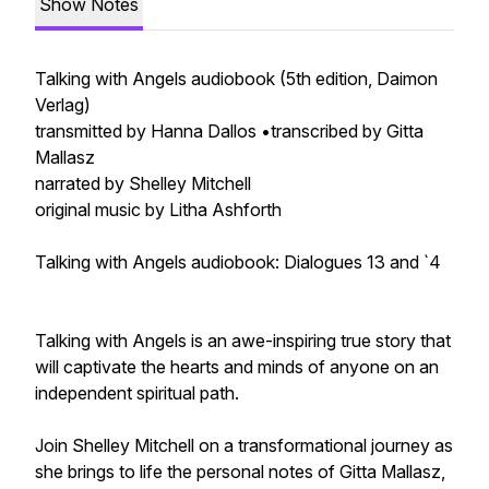
Show Notes
Talking with Angels audiobook (5th edition, Daimon
Verlag)
transmitted by Hanna Dallos •transcribed by Gitta
Mallasz
narrated by Shelley Mitchell
original music by Litha Ashforth
Talking with Angels audiobook: Dialogues 13 and `4
Talking with Angels is an awe-inspiring true story that
will captivate the hearts and minds of anyone on an
independent spiritual path.
Join Shelley Mitchell on a transformational journey as
she brings to life the personal notes of Gitta Mallasz,