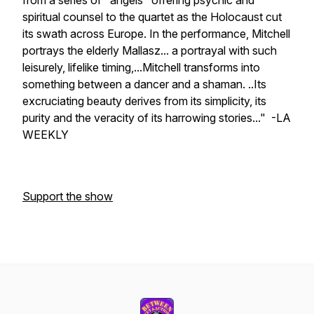
from a series of "angels" offering psychic and
spiritual counsel to the quartet as the Holocaust cut
its swath across Europe. In the performance, Mitchell
portrays the elderly Mallasz... a portrayal with such
leisurely, lifelike timing,...Mitchell transforms into
something between a dancer and a shaman. ..Its
excruciating beauty derives from its simplicity, its
purity and the veracity of its harrowing stories..." -LA
WEEKLY
Support the show