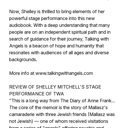
Now, Shelley is thrilled to bring elements of her
powerful stage performance into this new
audiobook. With a deep understanding that many
people are on an independent spiritual path and in
search of guidance for their journey, Talking with
Angels is a beacon of hope and humanity that
resonates with audiences of all ages and diverse
backgrounds.
More info at www.talkingwithangels.com
REVIEW OF SHELLEY MITCHELL'S STAGE
PERFORMANCE OF TWA
"This is a long way from The Diary of Anne Frank...
The core of the memoir is the story of Mallasz's
camaraderie with three Jewish friends (Mallasz was
not Jewish) — one of whom received visitations