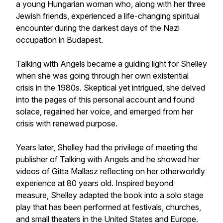
a young Hungarian woman who, along with her three
Jewish friends, experienced a life-changing spiritual
encounter during the darkest days of the Nazi
occupation in Budapest.
Talking with Angels became a guiding light for Shelley
when she was going through her own existential
crisis in the 1980s. Skeptical yet intrigued, she delved
into the pages of this personal account and found
solace, regained her voice, and emerged from her
crisis with renewed purpose.
Years later, Shelley had the privilege of meeting the
publisher of Talking with Angels and he showed her
videos of Gitta Mallasz reflecting on her otherworldly
experience at 80 years old. Inspired beyond
measure, Shelley adapted the book into a solo stage
play that has been performed at festivals, churches,
and small theaters in the United States and Europe.