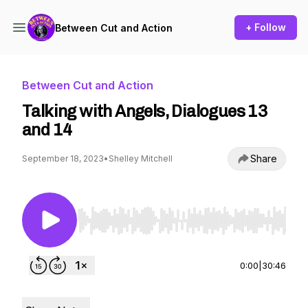
+ Follow
Between Cut and Action
Between Cut and Action
Talking with Angels, Dialogues 13
and 14
Share
September 18, 2023
•
Shelley Mitchell
Use Left/Right to seek, Home/End to jump to st
0:00
|
30:46